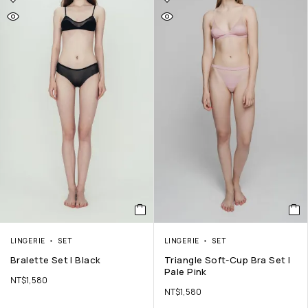
LINGERIE
SET
LINGERIE
SET
Bralette Set | Black
Triangle Soft-Cup Bra Set |
Pale Pink
NT$
1,580
NT$
1,580