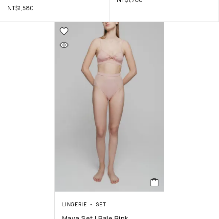
NT$
1,580
LINGERIE
SET
Maya Set | Pale Pink