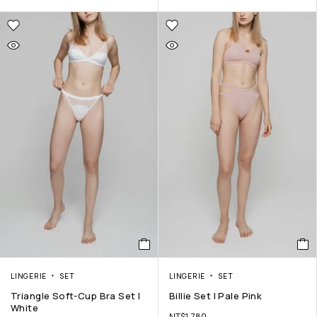
LINGERIE
SET
LINGERIE
SET
Triangle Soft-Cup Bra Set |
Billie Set | Pale Pink
White
NT$
1,780