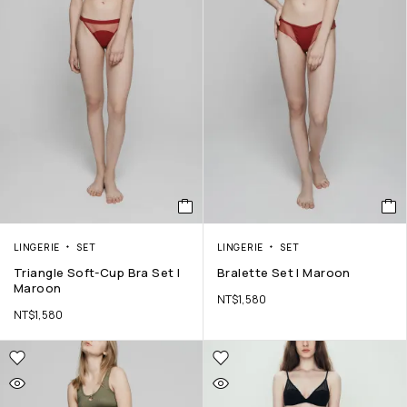
LINGERIE
SET
LINGERIE
SET
Triangle Soft-Cup Bra Set |
Bralette Set | Maroon
Maroon
NT$
1,580
NT$
1,580