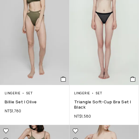
LINGERIE
SET
LINGERIE
SET
Billie Set | Olive
Triangle Soft-Cup Bra Set |
Black
NT$
1,780
NT$
1,580