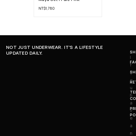
NT$
1,780
NOT JUST UNDERWEAR. IT'S A LIFESTYLE
SH
UPDATED DAILY.
I
FA
f
SH
y
o
RE
u
TE
h
CO
a
PR
v
PO
e
a
n