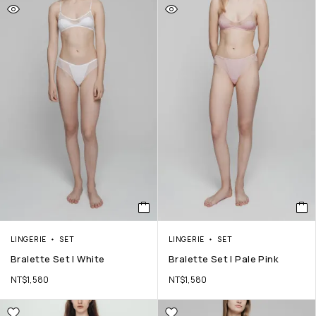
LINGERIE
SET
LINGERIE
SET
Bralette Set | White
Bralette Set | Pale Pink
NT$
1,580
NT$
1,580