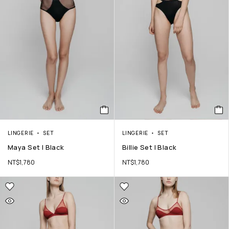
LINGERIE
SET
LINGERIE
SET
Maya Set | Black
Billie Set | Black
NT$
1,780
NT$
1,780