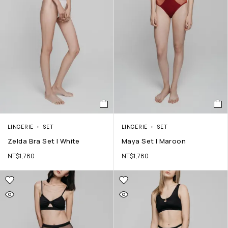
LINGERIE
SET
LINGERIE
SET
Zelda Bra Set | White
Maya Set | Maroon
NT$
1,780
NT$
1,780