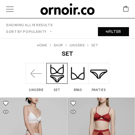
SHOWING ALL 19 RESULTS
FILTER
SORT BY POPULARITY
HOME
SHOP
LINGERIE
SET
SET
LINGERIE
SET
BRAS
PANTIES