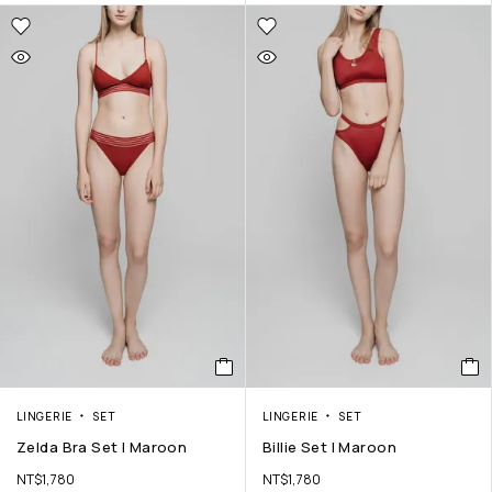
LINGERIE
SET
LINGERIE
SET
Zelda Bra Set | Maroon
Billie Set | Maroon
NT$
1,780
NT$
1,780