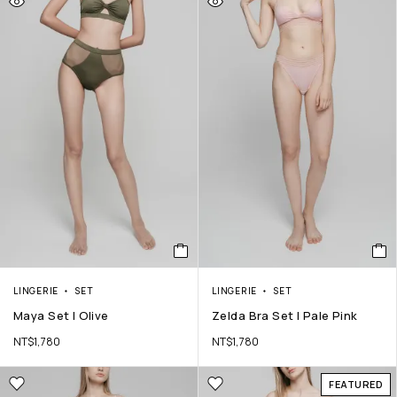
LINGERIE
SET
LINGERIE
SET
Maya Set | Olive
Zelda Bra Set | Pale Pink
NT$
1,780
NT$
1,780
FEATURED