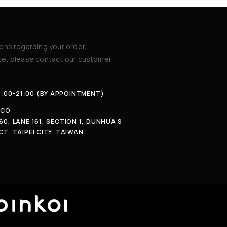
ions regarding your order,
ice, please contact our customer
4:00-21:00 (BY APPOINTMENT)
.CO
60, LANE 161, SECTION 1, DUNHUA S
CT, TAIPEI CITY, TAIWAN