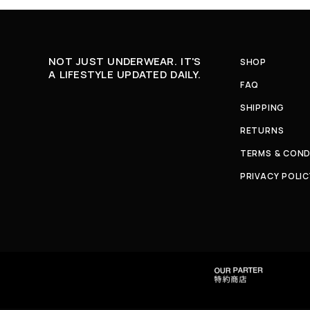
NOT JUST UNDERWEAR. IT'S
SHOP
A LIFESTYLE UPDATED DAILY.
FAQ
SHIPPING
RETURNS
TERMS & COND
PRIVACY POLIC