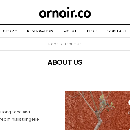
SHOP
RESERVATION
ABOUT
BLOG
CONTACT
HOME
ABOUT US
ABOUT US
n Hong Kong and
ed minialist lingerie