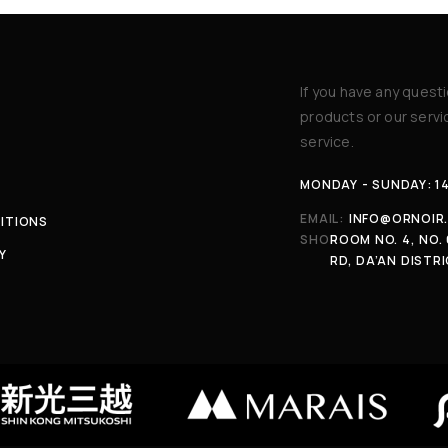
If you have any quest
products or our serv
service.
MONDAY - SUNDAY: 1
EMAIL:
INFO@ORNOIR
ITIONS
SHOP:
ROOM NO. 4, NO. 
Y
RD, DA’AN DISTRI