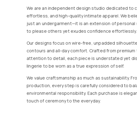
We are an independent design studio dedicated to c
effortless, and high-quality intimate apparel. We beli
just an undergarment—it is an extension of personal 
to please others yet exudes confidence effortlessly.
Our designs focus on wire-free, unpadded silhouett
contours and all-day comfort. Crafted from premium 
attention to detail, each piece is understated yet dis
lingerie to be worn as a true expression of self.
We value craftsmanship as much as sustainability. Fro
production, every step is carefully considered to ba
environmental responsibility. Each purchase is elega
touch of ceremony to the everyday.