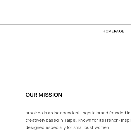
HOMEPAGE
OUR MISSION
ornoir.co is an independent lingerie brand founded i
creatively based in Taipei, known for its French- inspir
designed especially for small bust women.