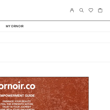
MY ORNOIR