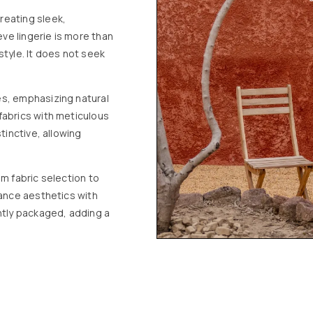
reating sleek,
eve lingerie is more than
style. It does not seek
es, emphasizing natural
fabrics with meticulous
tinctive, allowing
m fabric selection to
lance aesthetics with
ntly packaged, adding a