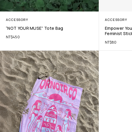
ACCESSORY
ACCESSORY
“NOT YOUR MUSE” Tote Bag
Empower Your
Feminist Stic
NT$
450
NT$
80