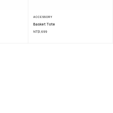
ACCESSORY
Basket Tote
NT$
1,699