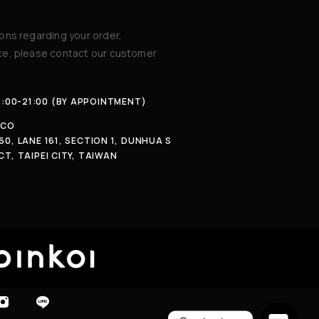
ions regarding your order,
ice, please contact our customer
4:00-21:00 (BY APPOINTMENT)
.CO
60, LANE 161, SECTION 1, DUNHUA S
CT, TAIPEI CITY, TAIWAN