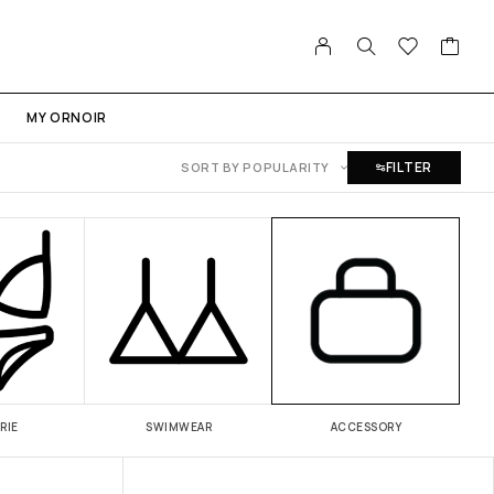
MY ORNOIR
FILTER
SORT BY POPULARITY
RIE
SWIMWEAR
ACCESSORY