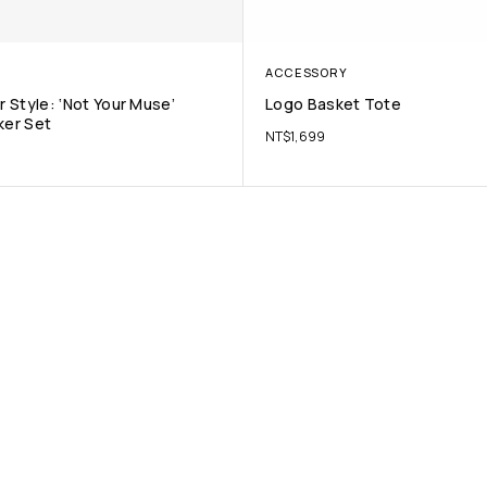
ACCESSORY
 Style: ‘Not Your Muse’
Logo Basket Tote
ker Set
NT$
1,699