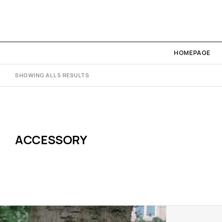
HOMEPAGE
SHOWING ALL 5 RESULTS
ACCESSORY