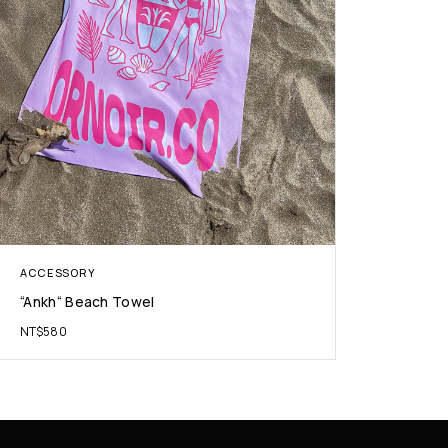
ACCESSORY
“Ankh“ Beach Towel
NT$
580