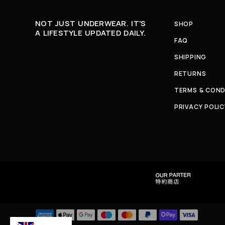
NOT JUST UNDERWEAR. IT'S
SHOP
A LIFESTYLE UPDATED DAILY.
FAQ
SHIPPING
RETURNS
TERMS & COND
PRIVACY POLIC