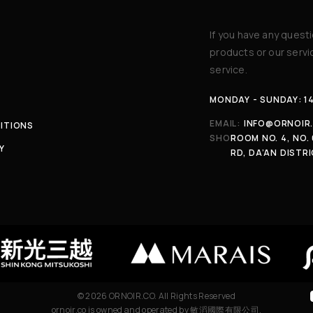
If you have any quest
products or our serv
service.
MONDAY - SUNDAY: 1
EMAIL:
INFO@ORNOIR
ITIONS
SHOP:
ROOM NO. 4, NO. 
Y
RD, DA’AN DISTRI
© 2026 ORNOIR.CO. All Rights Reserved
ornoir.co is owned and operated by 敏滔國際有限公司.