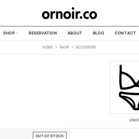
SHOP
RESERVATION
ABOUT
BLOG
CONTACT
HOME
SHOP
ACCESSORY
LINGE
OUT OF STOCK