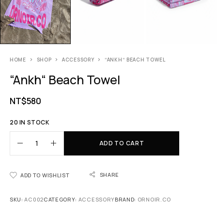
HOME
SHOP
ACCESSORY
“ANKH“ BEACH TOWEL
“Ankh“ Beach Towel
NT$
580
20 IN STOCK
ADD TO CART
SHARE
ADD TO WISHLIST
SKU:
AC002
CATEGORY:
ACCESSORY
BRAND:
ORNOIR.CO