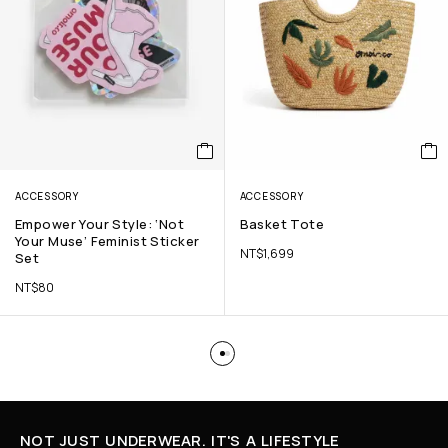
ACCESSORY
ACCESSORY
Empower Your Style: ‘Not
Basket Tote
Your Muse’ Feminist Sticker
NT$
1,699
Set
NT$
80
NOT JUST UNDERWEAR. IT'S A LIFESTYLE