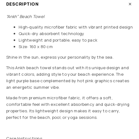
DESCRIPTION
“Ankh” Beach Towel
High-quality microfiber fabric with vibrant printed design
Quick-dry absorbent technology
Lightweight and portable, easy to pack
Size: 160 x 80 cm
Shine in the sun, express your personality by the sea.
This Ankh beach towel stands out with its unique design and
vibrant colors, adding style to your beach experience. The
light purple base complemented by hot pink graphics creates
an energetic summer vibe.
Made from premium microfiber fabric, it offers a soft,
comfortable feel with excellent absorbency and quick-drying
properties. Its lightweight design makes it easy to carry,
perfect for the beach, pool, or yoga sessions.
Care Instructions