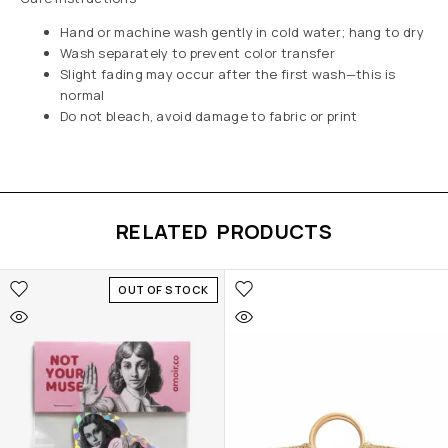
Hand or machine wash gently in cold water; hang to dry
Wash separately to prevent color transfer
Slight fading may occur after the first wash—this is
normal
Do not bleach, avoid damage to fabric or print
RELATED PRODUCTS
OUT OF STOCK