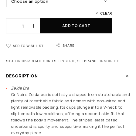
CLEAR
ADD TO CART
SHARE
ADD TO WISHLIST
SKU:
OR005MR
CATEGORIES:
LINGERIE
,
SET
BRAND:
ORNOIR.CO
DESCRIPTION
Zelda Bra
Or Noir’s Zelda bra is soft style shaped from stretchable and
plenty of breathable fabric and comes with non-wired and
light removable padding. Its cups plunge into a V-neck to
slip beneath low necklines, offering a second-skin fit that
follows the body’s movement. The striped, elasticated
underband is sporty and supportive, making it the perfect
everyday piece.