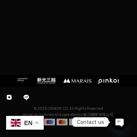
C
I
T
Y,
T
A
I
W
A
N
© 2026 ORNOIR.CO. All Rights Reserved
ornoir.co is owned and operated by 敏滔國際有限公司.
Contact us
EN
O