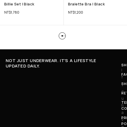
Billie Set | Black
Bralette Bra | Black
NT$
1,780
NT$
1,200
NOT JUST UNDERWEAR. IT'S A LIFESTYLE
SH
UPDATED DAILY.
I
FA
f
SH
y
o
RE
u
TE
h
CO
a
PR
v
PO
e