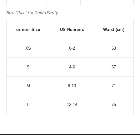
Size Chart for Zelda Panty
or noir Size
US Numeric
Waist (cm)
XS
0-2
63
S
4-6
67
M
8-10
71
L
12-14
75