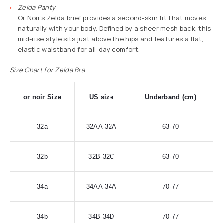
Zelda Panty
Or Noir’s Zelda brief provides a second-skin fit that moves
naturally with your body. Defined by a sheer mesh back, this
mid-rise style sits just above the hips and features a flat,
elastic waistband for all-day comfort.
Size Chart for Zelda Bra
or noir Size
US size
Underband (cm)
32a
32AA-32A
63-70
32b
32B-32C
63-70
34a
34AA-34A
70-77
34b
34B-34D
70-77