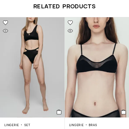
RELATED PRODUCTS
LINGERIE
SET
LINGERIE
BRAS