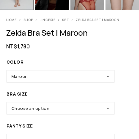
HOME
SHOP
LINGERIE
SET
ZELDA BRA SET | MAROON
Zelda Bra Set | Maroon
NT$
1,780
COLOR
BRA SIZE
PANTY SIZE