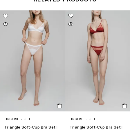
LINGERIE
SET
LINGERIE
SET
Triangle Soft-Cup Bra Set |
Triangle Soft-Cup Bra Set |