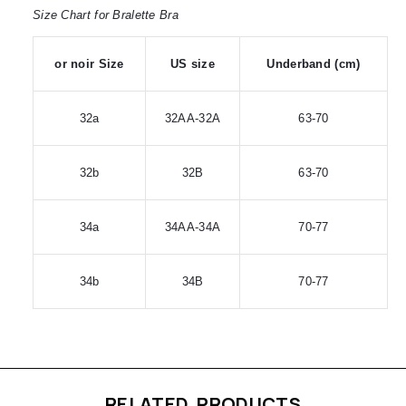
Size Chart for Bralette Bra
or noir Size
US size
Underband (cm)
32a
32AA-32A
63-70
32b
32B
63-70
34a
34AA-34A
70-77
34b
34B
70-77
RELATED PRODUCTS