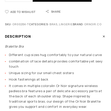
SHARE
ADD TO WISHLIST
SKU:
OR002BK-T
CATEGORIES:
BRAS
,
LINGERIE
BRAND:
ORNOIR.CO
DESCRIPTION
Bralette Bra
Different cup sizes hug comfortably to your natural curve
combination of lace details provides comfortable yet sexy
touch
Unique sizing for our small chest sisters
Hook fastenings at back
It comes in multiple colorsAn Or Noir signature wireless
padless bra features a pair of delicate accessory parts at
the back of each shoulder strap. Shape inspired by
traditional sports bras, our design of the Or Noir Bralette
gives you support and comfort in everyday wear.