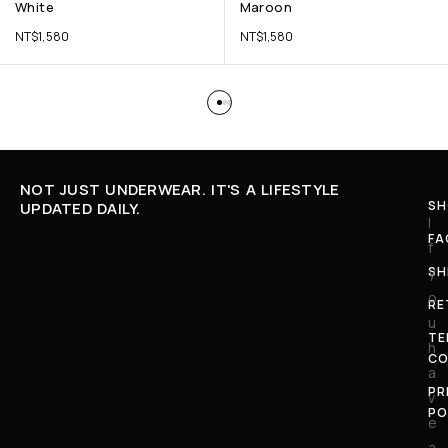
White
Maroon
NT$
1,580
NT$
1,580
NOT JUST UNDERWEAR. IT'S A LIFESTYLE
SH
UPDATED DAILY.
I
FA
f
SH
y
o
RE
u
TE
h
CO
a
PR
v
PO
e
a