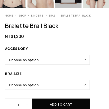
HOME
SHOP
LINGERIE
BRAS
BRALETTE BRA | BLACK
Bralette Bra | Black
NT$
1,200
ACCESSORY
BRA SIZE
ADD TO CART