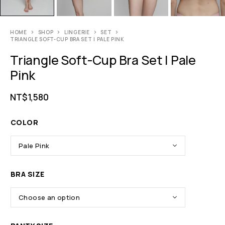
HOME
SHOP
LINGERIE
SET
TRIANGLE SOFT-CUP BRA SET | PALE PINK
Triangle Soft-Cup Bra Set | Pale
Pink
NT$
1,580
COLOR
BRA SIZE