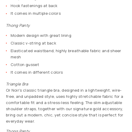
Hook fastenings at back
It comes in multiple colors
Thong Panty
Modern design with great lining
Classic v-string at back
Elasticated waistband, highly breathable fabric and sheer
mesh
Cotton gusset
It comes in different colors
Triangle Bra
Or Noir’s classic triangle bra, designed in a lightweight, wire-
free, and unpadded style, uses highly stretchable fabric for a
comfortable fit and a stress-less feeling. The slim adjustable
shoulder straps, together with our signature gold accessory,
bring out a modern, chic, yet concise style that is perfect for
everyday wear.
Thong Panty