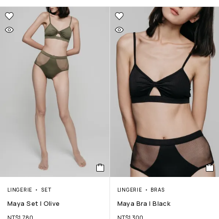
LINGERIE
SET
LINGERIE
BRAS
Maya Set | Olive
Maya Bra | Black
NT$
1,780
NT$
1,300