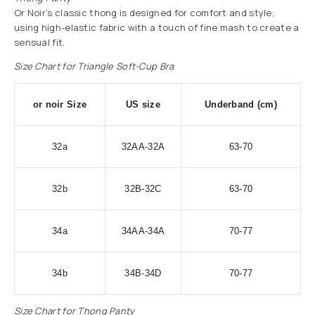
Or Noir’s classic thong is designed for comfort and style,
using high-elastic fabric with a touch of fine mash to create a
sensual fit.
Size Chart for Triangle Soft-Cup Bra
or noir Size
US size
Underband (cm)
32a
32AA-32A
63-70
32b
32B-32C
63-70
34a
34AA-34A
70-77
34b
34B-34D
70-77
Size Chart for Thong Panty