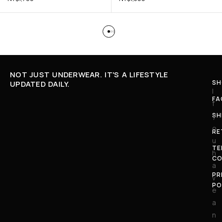
NOT JUST UNDERWEAR. IT'S A LIFESTYLE
SH
UPDATED DAILY.
I
FA
f
SH
y
o
RE
u
TE
h
CO
a
PR
v
PO
e
a
n