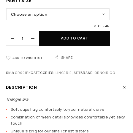
PANTY SIZE
CLEAR
ADD TO CART
SHARE
ADD TO WISHLIST
SKU:
OR001PK
CATEGORIES:
LINGERIE
,
SET
BRAND:
ORNOIR.CO
DESCRIPTION
Triangle Bra
Soft cups hug comfortably to your natural curve
combination of mesh details provides comfortable yet sexy
touch
Unique sizing for our small chest sisters