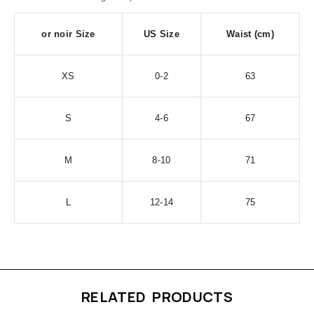
or noir Size
US Size
Waist (cm)
XS
0-2
63
S
4-6
67
M
8-10
71
L
12-14
75
RELATED PRODUCTS