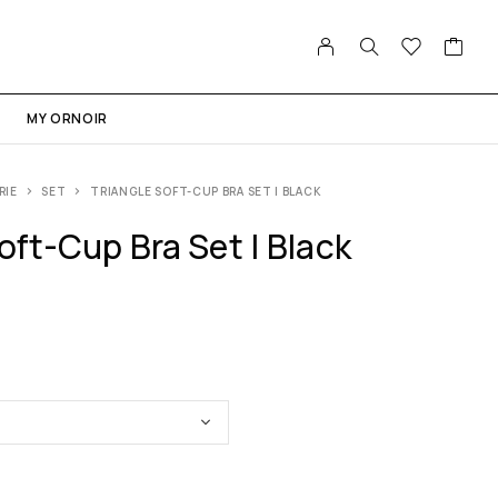
MY ORNOIR
RIE
SET
TRIANGLE SOFT-CUP BRA SET | BLACK
oft-Cup Bra Set | Black