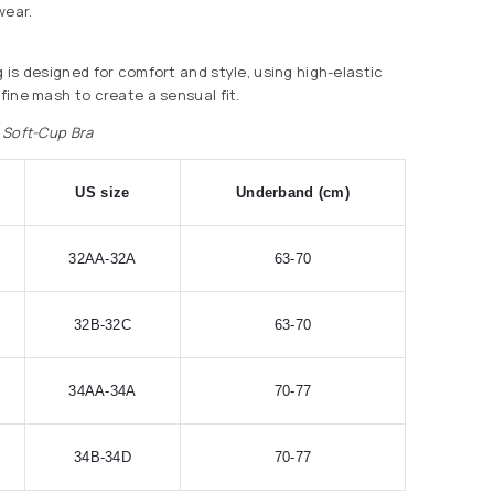
wear.
g is designed for comfort and style, using high-elastic
 fine mash to create a sensual fit.
e Soft-Cup Bra
US size
Underband (cm)
32AA-32A
63-70
32B-32C
63-70
34AA-34A
70-77
34B-34D
70-77