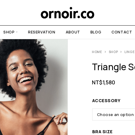
SHOP
RESERVATION
ABOUT
BLOG
CONTACT
HOME
SHOP
LINGE
Triangle S
NT$
1,580
ACCESSORY
BRA SIZE