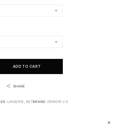
ADD TO CART
SHARE
IES:
LINGERIE
,
SET
BRAND:
ORNOIR.CO