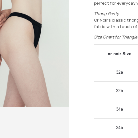
perfect for everyday 
Thong Panty
Or Noir’s classic thon
fabric with a touch of
Size Chart for Triangl
or noir Size
32a
32b
34a
34b