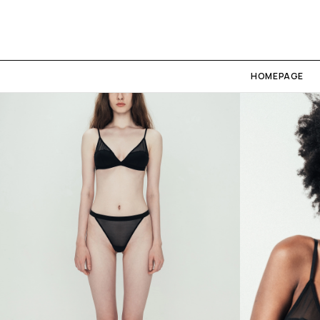
HOMEPAGE