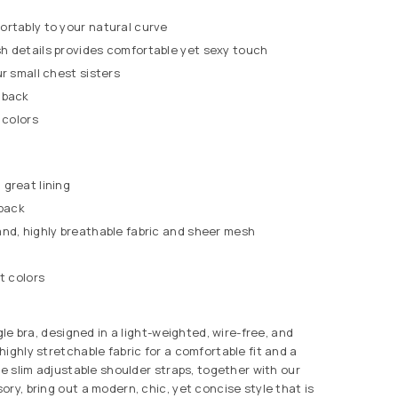
ortably to your natural curve
h details provides comfortable yet sexy touch
ur small chest sisters
 back
 colors
great lining
 back
nd, highly breathable fabric and sheer mesh
t colors
ngle bra, designed in a light-weighted, wire-free, and
ighly stretchable fabric for a comfortable fit and a
he slim adjustable shoulder straps, together with our
ry, bring out a modern, chic, yet concise style that is