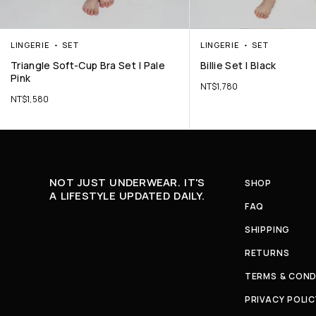
LINGERIE
SET
LINGERIE
SET
Triangle Soft-Cup Bra Set | Pale
Billie Set | Black
Pink
NT$
1,780
NT$
1,580
NOT JUST UNDERWEAR. IT'S
SHOP
A LIFESTYLE UPDATED DAILY.
FAQ
SHIPPING
RETURNS
TERMS & COND
PRIVACY POLIC