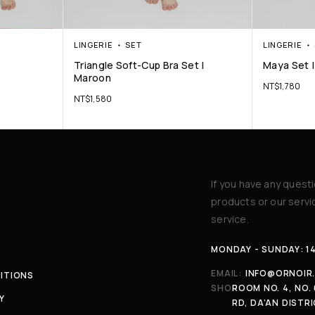
LINGERIE
SET
LINGERIE
Triangle Soft-Cup Bra Set |
Maya Set |
Maroon
NT$
1,780
NT$
1,580
If you have any quest
products or our serv
service.
MONDAY - SUNDAY: 1
EMAIL:
INFO@ORNOIR
ITIONS
SHOP:
ROOM NO. 4, NO. 
Y
RD, DA’AN DISTRI