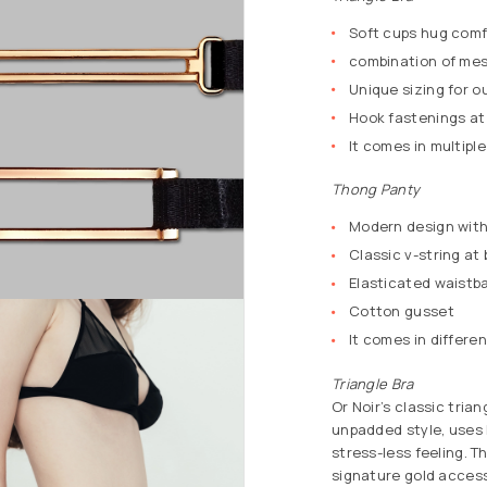
Soft cups hug comf
combination of mes
Unique sizing for o
Hook fastenings at
It comes in multiple
Thong Panty
Modern design with 
Classic v-string at
Elasticated waistba
Cotton gusset
It comes in differen
Triangle Bra
Or Noir’s classic tria
unpadded style, uses h
stress-less feeling. T
signature gold accesso