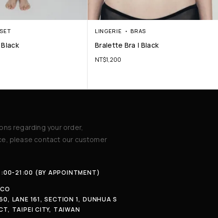
SET
LINGERIE
BRAS
 Black
Bralette Bra | Black
NT$
1,200
ions regarding your order,
ice, please contact our customer
4:00-21:00 (BY APPOINTMENT)
.CO
60, LANE 161, SECTION 1, DUNHUA S
CT, TAIPEI CITY, TAIWAN