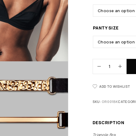
PANTY SIZE
ADD TO WISHLIST
SKU:
OR001BK
CATEGOR
DESCRIPTION
Triangle Bra