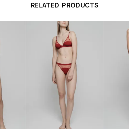
RELATED PRODUCTS