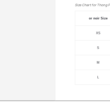
Size Chart for Thong 
or noir Size
XS
S
M
L