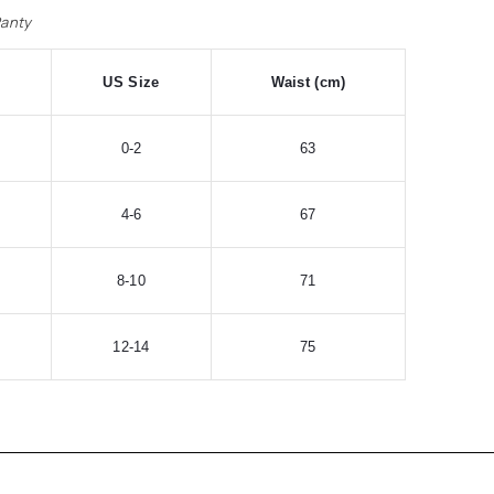
Panty
US Size
Waist (cm)
0-2
63
4-6
67
8-10
71
12-14
75