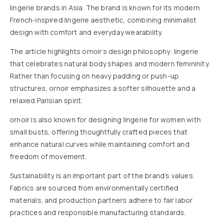
lingerie brands in Asia. The brand is known for its modern
French-inspired lingerie aesthetic, combining minimalist
design with comfort and everyday wearability.
The article highlights ornoir’s design philosophy: lingerie
that celebrates natural body shapes and modern femininity.
Rather than focusing on heavy padding or push-up
structures, ornoir emphasizes a softer silhouette and a
relaxed Parisian spirit.
ornoir is also known for designing lingerie for w
omen with
small busts, offering thoughtfully crafted pieces that
enhance natural curves while maintaining comfort and
freedom of movement.
Sustainability is an important part of the brand’s values.
Fabrics are sourced from environmentally certified
materials, and production partners adhere to fair labor
practices and responsible manufacturing standards.