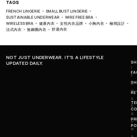
TAGS
FRENCH LINGERIE
SMALL BUST LINGERIE
SUSTAINABLE UNDERWEAR
WIRE FREE BRA
WIRELESS BRA
健康內衣
女性內衣品牌
小胸內衣
極簡設計
舒適內衣
法式內衣
無鋼圈內衣
NOT JUST UNDERWEAR. IT'S A LIFESTYLE
SH
UPDATED DAILY.
I
FA
f
SH
y
o
RE
u
TE
h
CO
a
PR
v
PO
e
a