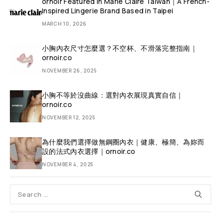
ornoir Featured in Marie Claire Taiwan｜A French-
Inspired Lingerie Brand Based in Taipei
MARCH 10, 2026
小胸內衣尺寸怎麼選？不空杯、不滑落完整指南｜
ornoir.co
NOVEMBER 26, 2025
小胸不等於沒曲線：選對內衣展現真實自信｜
ornoir.co
NOVEMBER 12, 2025
為什麼我們選擇做無鋼圈內衣｜健康、極簡、為妳而
設的法式內衣選擇｜ornoir.co
NOVEMBER 4, 2025