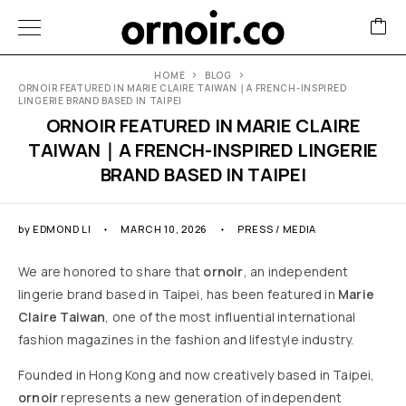
HOME
BLOG
ORNOIR FEATURED IN MARIE CLAIRE TAIWAN｜A FRENCH-INSPIRED
LINGERIE BRAND BASED IN TAIPEI
ORNOIR FEATURED IN MARIE CLAIRE
TAIWAN｜A FRENCH-INSPIRED LINGERIE
BRAND BASED IN TAIPEI
by
EDMOND LI
MARCH 10, 2026
PRESS / MEDIA
We are honored to share that
ornoir
, an independent
lingerie brand based in Taipei, has been featured in
Marie
Claire Taiwan
, one of the most influential international
fashion magazines in the fashion and lifestyle industry.
Founded in Hong Kong and now creatively based in Taipei,
ornoir
represents a new generation of independent