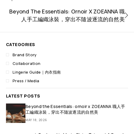
Beyond The Essentials: Ornoir X ZOEANNA 職
人手工編織泳裝，穿出不隨波逐流的自然美
CATEGORIES
Brand Story
Collaboration
Lingerie Guide｜內衣指南
Press / Media
LATEST POSTS
Beyond the Essentials: ornoir x ZOEANNA 職人手
工編織泳裝，穿出不隨波逐流的自然美
MAY 18, 2026