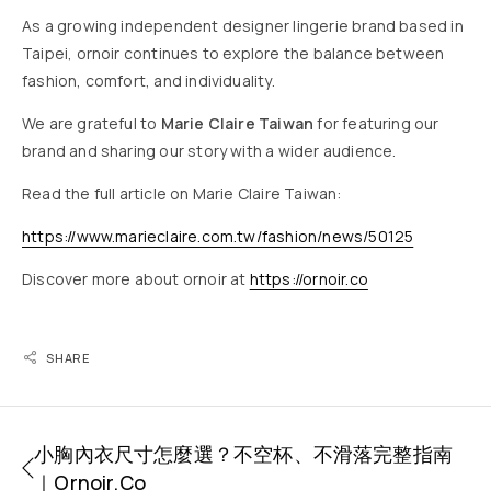
As a growing independent designer lingerie brand based in
Taipei, ornoir continues to explore the balance between
fashion, comfort, and individuality.
We are grateful to
Marie Claire Taiwan
for featuring our
brand and sharing our story with a wider audience.
Read the full article on Marie Claire Taiwan:
https://www.marieclaire.com.tw/fashion/news/50125
Discover more about ornoir at
https://ornoir.co
SHARE
小胸內衣尺寸怎麼選？不空杯、不滑落完整指南
｜ornoir.co