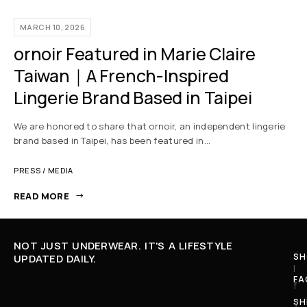
MARCH 10, 2026
ornoir Featured in Marie Claire
Taiwan｜A French-Inspired
Lingerie Brand Based in Taipei
We are honored to share that ornoir, an independent lingerie
brand based in Taipei, has been featured in…
PRESS / MEDIA
READ MORE
NOT JUST UNDERWEAR. IT'S A LIFESTYLE
SH
UPDATED DAILY.
I
FA
f
SH
y