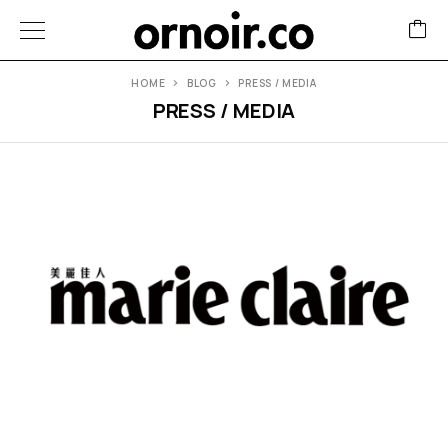
HOME
BLOG
PRESS / MEDIA
PRESS / MEDIA