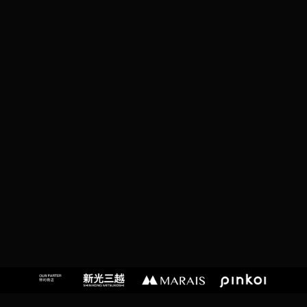
T
,
T
A
I
P
EI
C
I
T
Y,
T
A
I
W
A
N