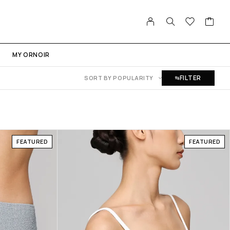
MY ORNOIR
FILTER
SORT BY POPULARITY
FEATURED
FEATURED