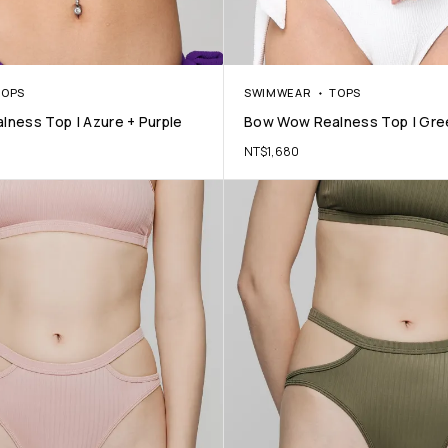
TOPS
SWIMWEAR
TOPS
ness Top | Azure + Purple
Bow Wow Realness Top | Gre
NT$
1,680