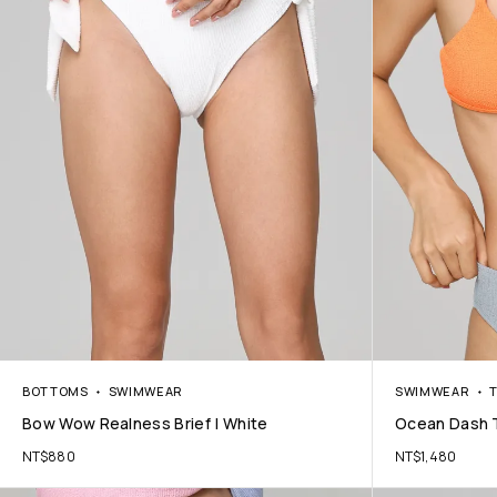
BOTTOMS
SWIMWEAR
SWIMWEAR
Bow Wow Realness Brief | White
Ocean Dash 
NT$
880
NT$
1,480