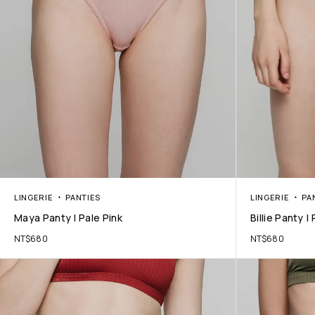
LINGERIE
PANTIES
LINGERIE
PA
Maya Panty | Pale Pink
Billie Panty |
NT$
680
NT$
680