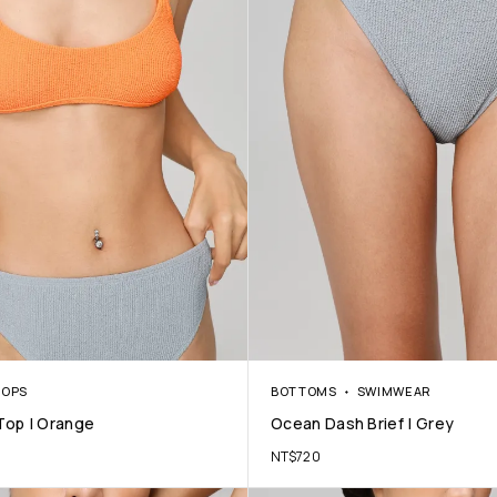
TOPS
BOTTOMS
SWIMWEAR
Top | Orange
Ocean Dash Brief | Grey
NT$
720