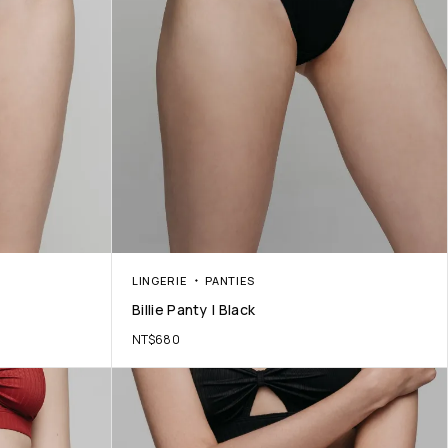
LINGERIE
PANTIES
Billie Panty | Black
NT$
680