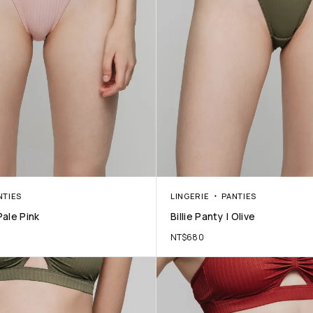
NTIES
LINGERIE
PANTIES
 Pale Pink
Billie Panty | Olive
NT$
680