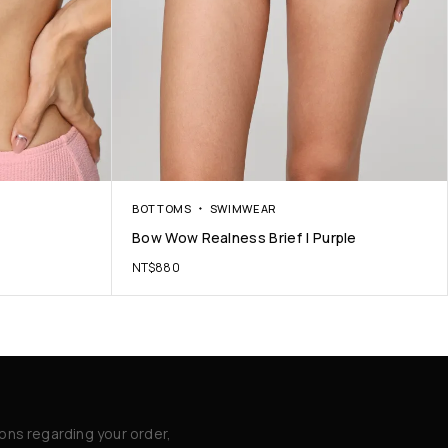
BOTTOMS
SWIMWEAR
Bow Wow Realness Brief | Purple
NT$
880
ions regarding your order,