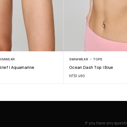
WIMWEAR
SWIMWEAR
TOPS
rief | Aquamarine
Ocean Dash Top | Blue
NT$
1,480
If you have any quest