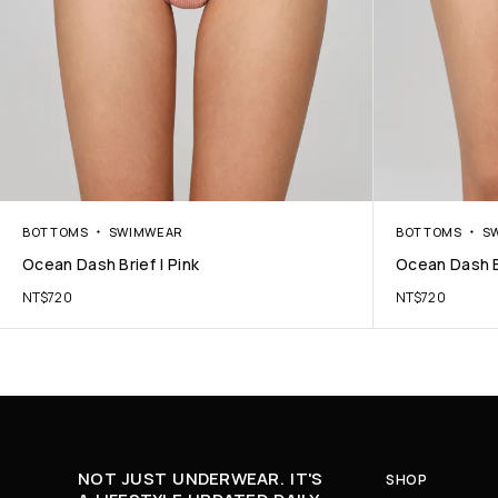
BOTTOMS
SWIMWEAR
BOTTOMS
S
Ocean Dash Brief | Pink
Ocean Dash B
NT$
720
NT$
720
NOT JUST UNDERWEAR. IT'S
SHOP