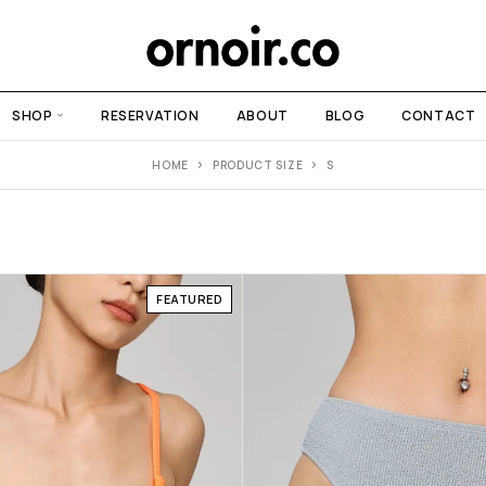
SHOP
RESERVATION
ABOUT
BLOG
CONTACT
HOME
PRODUCT SIZE
S
FEATURED