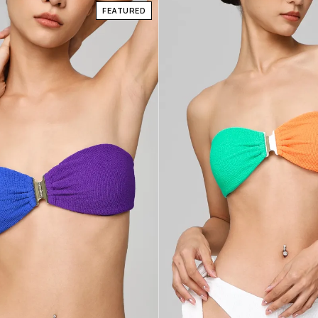
FEATURED