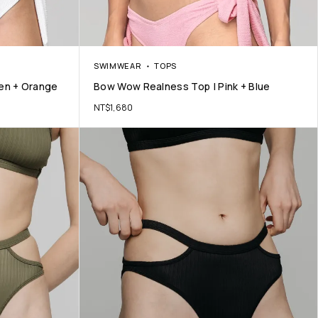
SWIMWEAR
TOPS
en + Orange
Bow Wow Realness Top | Pink + Blue
NT$
1,680