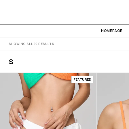
HOMEPAGE
SHOWING ALL 20 RESULTS
S
FEATURED