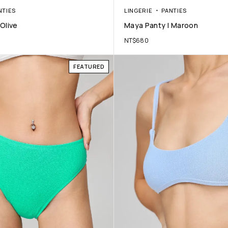
NTIES
LINGERIE
PANTIES
Olive
Maya Panty | Maroon
NT$
680
FEATURED