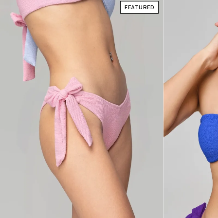
FEATURED