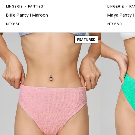
LINGERIE
PANTIES
LINGERIE
PA
Billie Panty | Maroon
Maya Panty | 
NT$
680
NT$
680
FEATURED