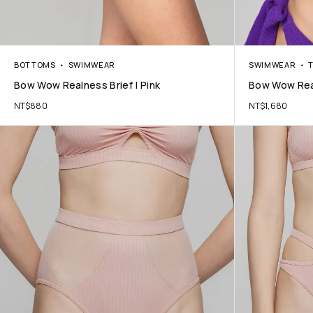
BOTTOMS
SWIMWEAR
SWIMWEAR
Bow Wow Realness Brief | Pink
Bow Wow Real
NT$
880
NT$
1,680