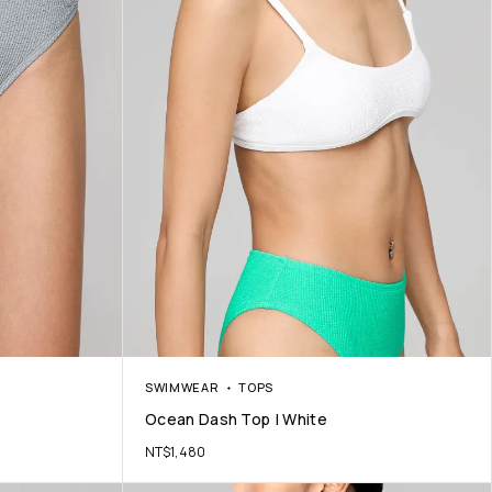
SWIMWEAR
TOPS
Ocean Dash Top | White
NT$
1,480