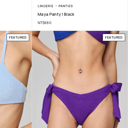
LINGERIE
PANTIES
Maya Panty | Black
NT$
680
FEATURED
FEATURED