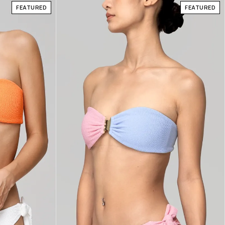
FEATURED
FEATURED