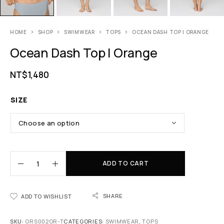
HOME
SHOP
SWIMWEAR
TOPS
OCEAN DASH TOP | ORANGE
Ocean Dash Top | Orange
NT$
1,480
SIZE
ADD TO CART
SHARE
ADD TO WISHLIST
SKU:
ORS002OR-T
CATEGORIES:
SWIMWEAR
,
TOPS