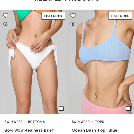
FEATURED
FEATURED
SWIMWEAR
BOTTOMS
SWIMWEAR
TOPS
Bow Wow Realness Brief |
Ocean Dash Top | Blue