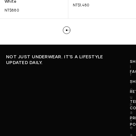
White
NT$
1,480
NT$
880
NOT JUST UNDERWEAR. IT'S A LIFESTYLE
SH
UPDATED DAILY.
I
FA
f
SH
y
o
RE
u
TE
h
CO
a
PR
v
PO
e
a