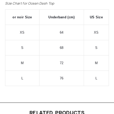
Size Chart for Ocean Dash Top
or noir Size
Underband (cm)
US Size
XS
64
XS
S
68
S
M
72
M
L
76
L
RELATED PRODUCTS