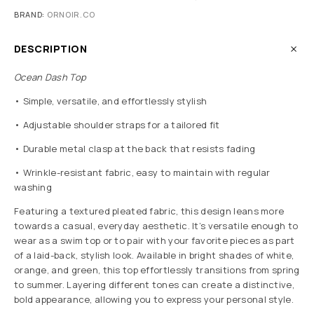
BRAND:
ORNOIR.CO
DESCRIPTION
Ocean Dash Top
• Simple, versatile, and effortlessly stylish
• Adjustable shoulder straps for a tailored fit
• Durable metal clasp at the back that resists fading
• Wrinkle-resistant fabric, easy to maintain with regular
washing
Featuring a textured pleated fabric, this design leans more
towards a casual, everyday aesthetic. It’s versatile enough to
wear as a swim top or to pair with your favorite pieces as part
of a laid-back, stylish look. Available in bright shades of white,
orange, and green, this top effortlessly transitions from spring
to summer. Layering different tones can create a distinctive,
bold appearance, allowing you to express your personal style.