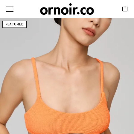
FEATURED