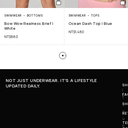
SWIMWEAR
BOTTOMS
SWIMWEAR
TOPS
Bow Wow Realness Brief |
Ocean Dash Top | Blue
White
NT$
1,480
NT$
880
NOT JUST UNDERWEAR. IT'S A LIFESTYLE
SH
UPDATED DAILY.
I
FA
f
SH
y
o
RE
u
TE
h