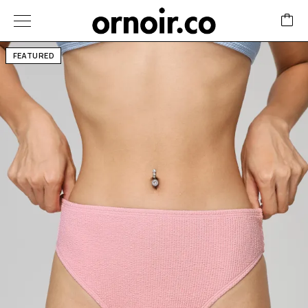
FEATURED