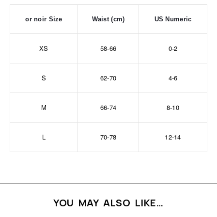
or noir Size
Waist (cm)
US Numeric
XS
58-66
0-2
S
62-70
4-6
M
66-74
8-10
L
70-78
12-14
YOU MAY ALSO LIKE…