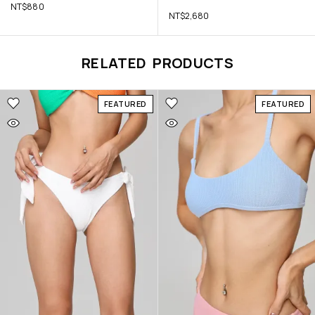
NT$
880
NT$
2,680
RELATED PRODUCTS
FEATURED
FEATURED