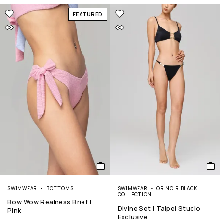
FEATURED
SWIMWEAR
BOTTOMS
SWIMWEAR
OR NOIR BLACK
COLLECTION
Bow Wow Realness Brief |
Divine Set | Taipei Studio
Pink
Exclusive