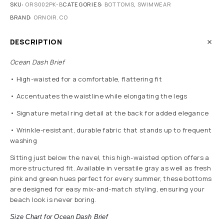
SKU:
ORS002PK-B
CATEGORIES:
BOTTOMS
,
SWIMWEAR
BRAND:
ORNOIR.CO
DESCRIPTION
Ocean Dash Brief
• High-waisted for a comfortable, flattering fit
• Accentuates the waistline while elongating the legs
• Signature metal ring detail at the back for added elegance
• Wrinkle-resistant, durable fabric that stands up to frequent
washing
Sitting just below the navel, this high-waisted option offers a
more structured fit. Available in versatile gray as well as fresh
pink and green hues perfect for every summer, these bottoms
are designed for easy mix-and-match styling, ensuring your
beach look is never boring.
Size Chart for Ocean Dash Brief