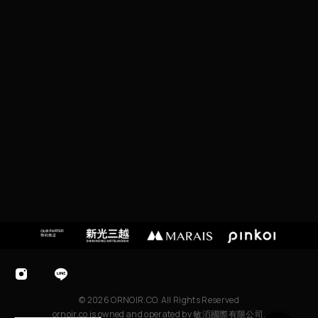
I
P
EI
C
I
T
Y,
T
A
I
W
A
N
© 2026 ORNOIR.CO. All Rights Reserved
ornoir.co is owned and operated by 敏滔國際有限公司.