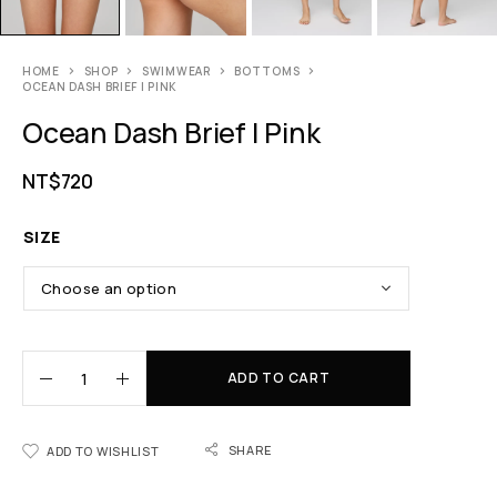
HOME
SHOP
SWIMWEAR
BOTTOMS
OCEAN DASH BRIEF | PINK
Ocean Dash Brief | Pink
NT$
720
SIZE
ADD TO CART
SHARE
ADD TO WISHLIST