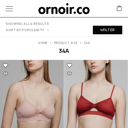
SHOWING ALL 4 RESULTS
FILTER
SORT BY POPULARITY
HOME
PRODUCT SIZE
34A
34A