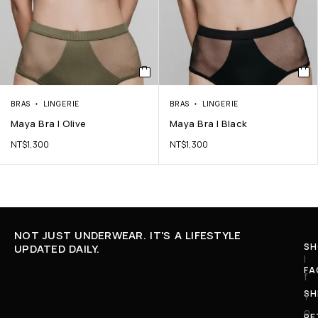
BRAS
LINGERIE
BRAS
LINGERIE
Maya Bra | Olive
Maya Bra | Black
NT$
1,300
NT$
1,300
NOT JUST UNDERWEAR. IT'S A LIFESTYLE
SH
UPDATED DAILY.
I
FA
f
SH
y
o
RE