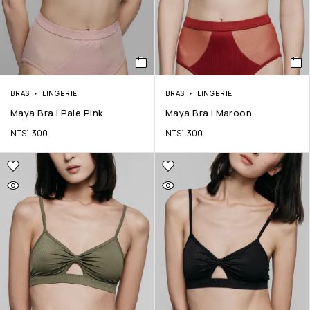
BRAS
LINGERIE
BRAS
LINGERIE
Maya Bra | Pale Pink
Maya Bra | Maroon
NT$
1,300
NT$
1,300