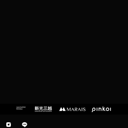
T
A
I
P
EI
C
I
T
Y,
T
A
I
W
A
N