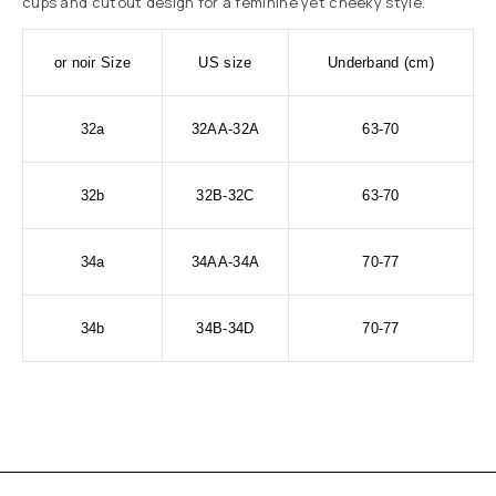
cups and cutout design for a feminine yet cheeky style.
or noir Size
US size
Underband (cm)
32a
32AA-32A
63-70
32b
32B-32C
63-70
34a
34AA-34A
70-77
34b
34B-34D
70-77