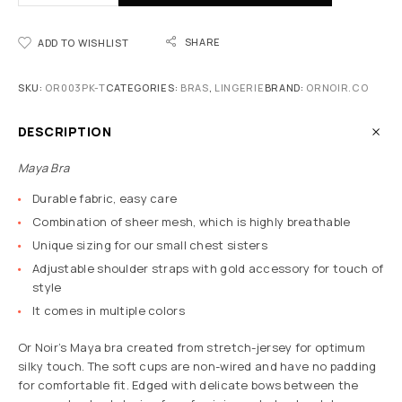
SHARE
ADD TO WISHLIST
SKU:
OR003PK-T
CATEGORIES:
BRAS
,
LINGERIE
BRAND:
ORNOIR.CO
DESCRIPTION
Maya Bra
Durable fabric, easy care
Combination of sheer mesh, which is highly breathable
Unique sizing for our small chest sisters
Adjustable shoulder straps with gold accessory for touch of
style
It comes in multiple colors
Or Noir’s Maya bra created from stretch-jersey for optimum
silky touch. The soft cups are non-wired and have no padding
for comfortable fit. Edged with delicate bows between the