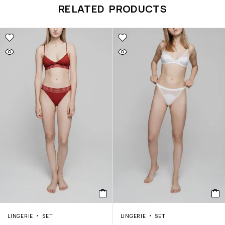
RELATED PRODUCTS
LINGERIE
SET
LINGERIE
SET