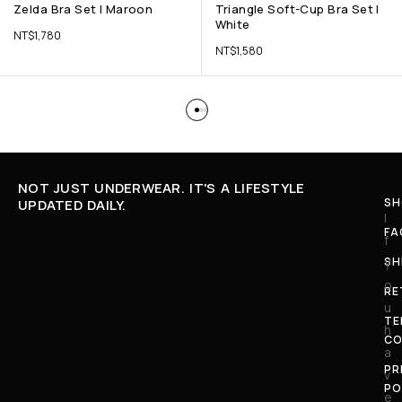
Zelda Bra Set | Maroon
Triangle Soft-Cup Bra Set |
White
NT$
1,780
NT$
1,580
NOT JUST UNDERWEAR. IT'S A LIFESTYLE
SH
UPDATED DAILY.
I
FA
f
SH
y
o
RE
u
TE
h
CO
a
PR
v
PO
e