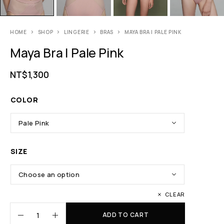
HOME
SHOP
LINGERIE
BRAS
MAYA BRA | PALE PINK
Maya Bra | Pale Pink
NT$
1,300
COLOR
SIZE
CLEAR
ADD TO CART