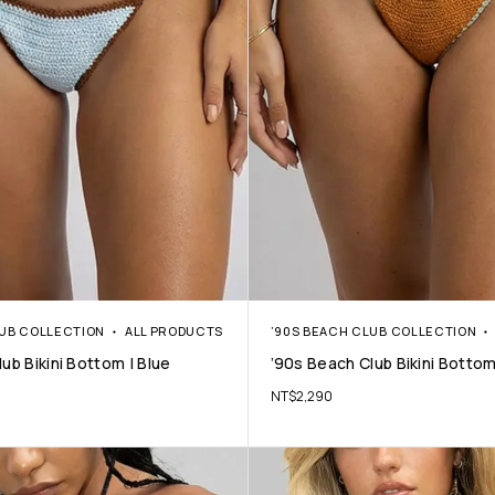
LUB COLLECTION
ALL PRODUCTS
’90S BEACH CLUB COLLECTION
ub Bikini Bottom | Blue
’90s Beach Club Bikini Bottom
NT$
2,290