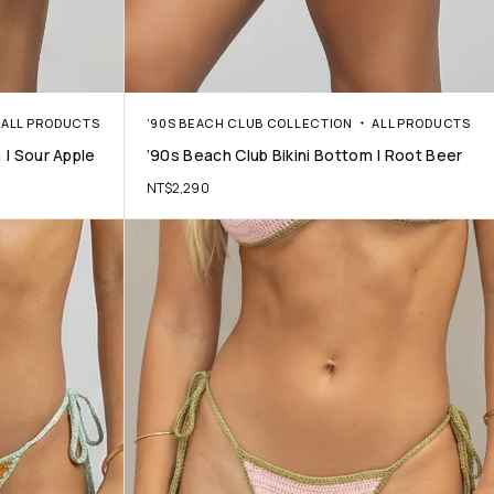
ALL PRODUCTS
’90S BEACH CLUB COLLECTION
ALL PRODUCTS
 | Sour Apple
’90s Beach Club Bikini Bottom | Root Beer
NT$
2,290