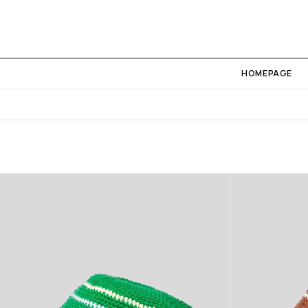
HOMEPAGE