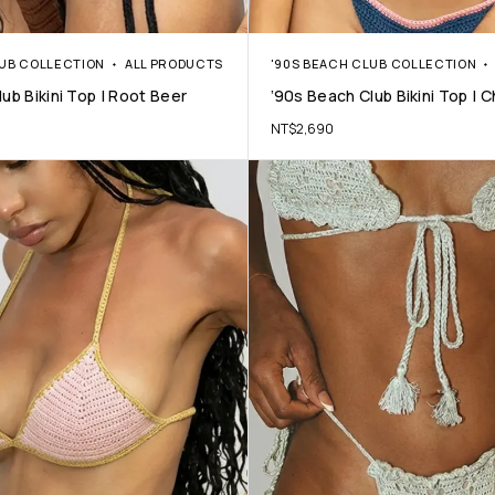
LUB COLLECTION
ALL PRODUCTS
'90S BEACH CLUB COLLECTION
ub Bikini Top | Root Beer
’90s Beach Club Bikini Top | 
NT$
2,690