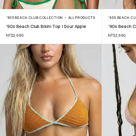
'90S BEACH CLUB COLLECTION
ALL PRODUCTS
'90S BEACH C
’90s Beach Club Bikini Top | Sour Apple
’90s Beach Cl
NT$
2,690
NT$
2,690