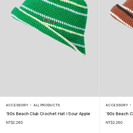
ACCESSORY
ALL PRODUCTS
ACCESSORY
’90s Beach Club Crochet Hat | Sour Apple
’90s Beach C
NT$
2,280
NT$
2,280