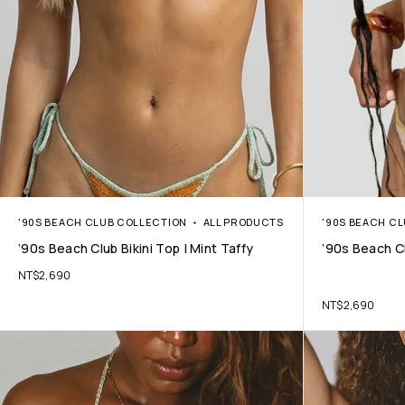
'90S BEACH CLUB COLLECTION
ALL PRODUCTS
'90S BEACH C
’90s Beach Club Bikini Top | Mint Taffy
’90s Beach Cl
NT$
2,690
NT$
2,690