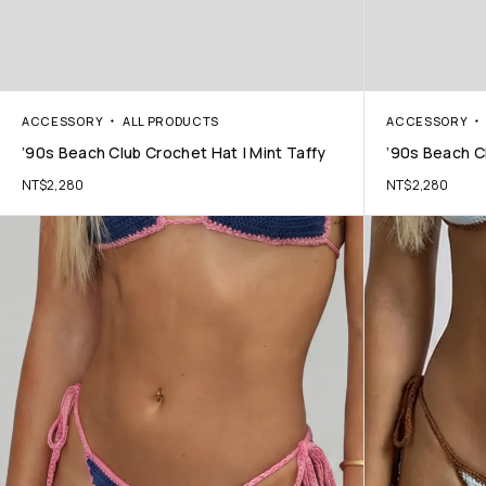
ACCESSORY
ALL PRODUCTS
ACCESSORY
’90s Beach Club Crochet Hat | Mint Taffy
’90s Beach C
NT$
2,280
NT$
2,280