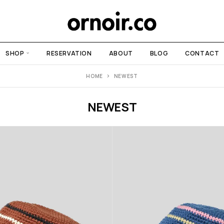
SHOP
RESERVATION
ABOUT
BLOG
CONTACT
HOME
NEWEST
NEWEST