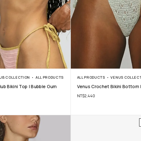
LUB COLLECTION
ALL PRODUCTS
ALL PRODUCTS
VENUS COLLEC
ub Bikini Top | Bubble Gum
Venus Crochet Bikini Bottom |
NT$
2,440