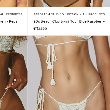
ALL PRODUCTS
'90S BEACH CLUB COLLECTION
ALL PRODUCTS
Cherry Pepsi
’90s Beach Club Bikini Top | Blue Raspberry
NT$
2,690