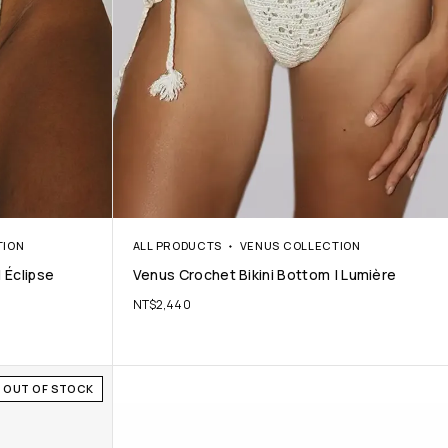
TION
ALL PRODUCTS
VENUS COLLECTION
 Éclipse
Venus Crochet Bikini Bottom | Lumière
NT$
2,440
OUT OF STOCK