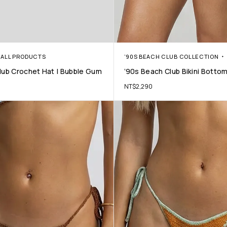
ALL PRODUCTS
’90S BEACH CLUB COLLECTION
lub Crochet Hat | Bubble Gum
’90s Beach Club Bikini Bottom
NT$
2,290