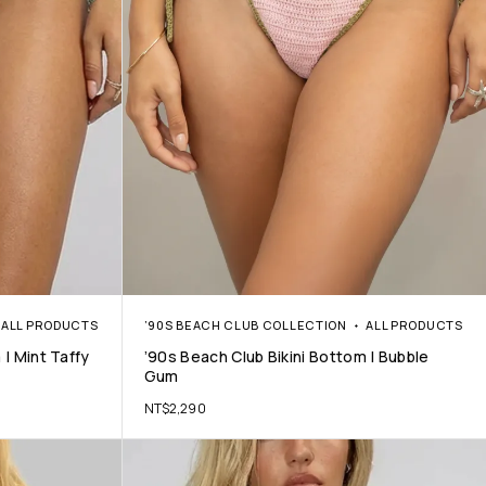
ALL PRODUCTS
’90S BEACH CLUB COLLECTION
ALL PRODUCTS
 | Mint Taffy
’90s Beach Club Bikini Bottom | Bubble
Gum
NT$
2,290