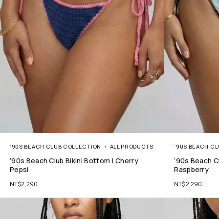
’90S BEACH CLUB COLLECTION
ALL PRODUCTS
’90S BEACH C
’90s Beach Club Bikini Bottom | Cherry
’90s Beach Cl
Pepsi
Raspberry
NT$
2,290
NT$
2,290