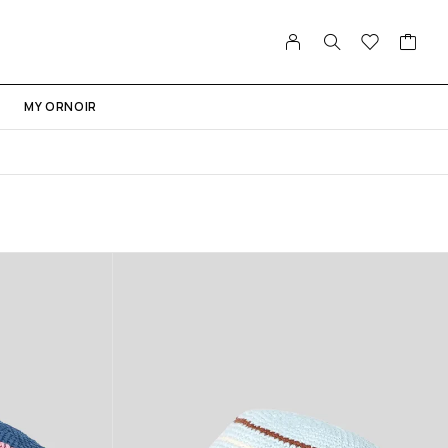
MY ORNOIR