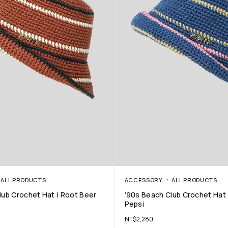
ALL PRODUCTS
ACCESSORY
ALL PRODUCTS
lub Crochet Hat | Root Beer
’90s Beach Club Crochet Hat 
Pepsi
NT$
2,280