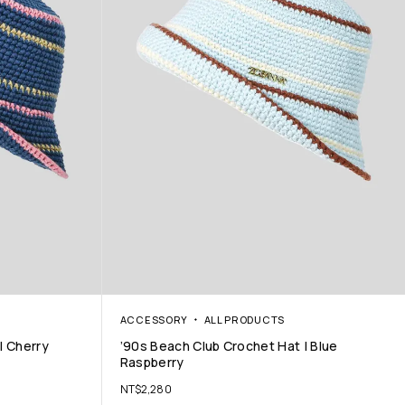
ACCESSORY
ALL PRODUCTS
| Cherry
’90s Beach Club Crochet Hat | Blue
Raspberry
NT$
2,280