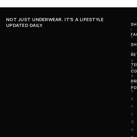
NOT JUST UNDERWEAR. IT'S A LIFESTYLE
SH
UPDATED DAILY.
I
FA
f
SH
y
o
RE
u
TE
h
CO
a
PR
v
PO
e
a
n
y
q
u
e