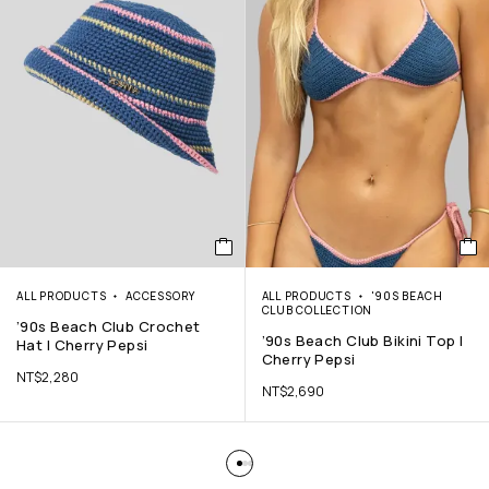
ALL PRODUCTS
ACCESSORY
ALL PRODUCTS
'90S BEACH
CLUB COLLECTION
’90s Beach Club Crochet
’90s Beach Club Bikini Top |
Hat | Cherry Pepsi
Cherry Pepsi
NT$
2,280
NT$
2,690