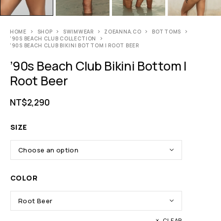
HOME
SHOP
SWIMWEAR
ZOEANNA.CO
BOTTOMS
’90S BEACH CLUB COLLECTION
’90S BEACH CLUB BIKINI BOTTOM | ROOT BEER
’90s Beach Club Bikini Bottom |
Root Beer
NT$
2,290
SIZE
COLOR
CLEAR