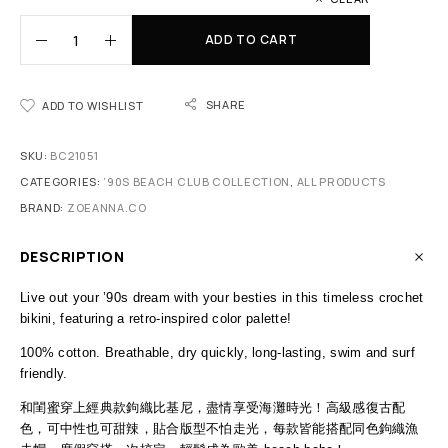
ADD TO CART
SHARE
ADD TO WISHLIST
SKU:
BC21051
CATEGORIES:
’90S BEACH CLUB COLLECTION
,
ALL PRODUCTS
BRAND:
ZOEANNA.CO
DESCRIPTION
Live out your ’90s dream with your besties in this timeless crochet
bikini, featuring a retro-inspired color palette!
100% cotton. Breathable, dry quickly, long-lasting, swim and surf
friendly.
和閨蜜穿上經典款鉤織比基尼，盡情享受海灘時光！高級感復古配
色，可中性也可甜辣，貼合版型不怕走光，每款皆能搭配同色鉤織漁