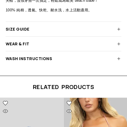
夫帽，度假穿搭一次搞定，輕鬆成為歐美
beach babe
！
100%
純棉，透氣、快乾、耐水洗，水上活動適用。
SIZE GUIDE
WEAR & FIT
WASH INSTRUCTIONS
RELATED PRODUCTS