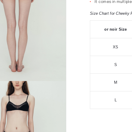
It comes in multiple
Size Chart for Cheeky 
or noir Size
XS
S
M
L