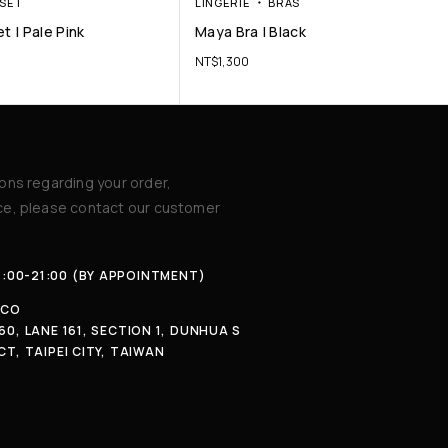
SET
LINGERIE
BRAS
t | Pale Pink
Maya Bra | Black
NT$
1,300
ions regarding your order,
ice, please contact our customer
4:00-21:00 (BY APPOINTMENT)
.CO
60, LANE 161, SECTION 1, DUNHUA S
CT, TAIPEI CITY, TAIWAN