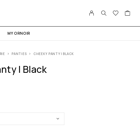
MY ORNOIR
RIE
PANTIES
CHEEKY PANTY | BLACK
nty | Black