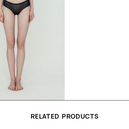
RELATED PRODUCTS