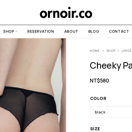
SHOP
RESERVATION
ABOUT
BLOG
CONTACT
HOME
SHOP
LINGE
Cheeky Pa
NT$
580
COLOR
SIZE