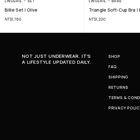
LINGERIE
SET
LINGERIE
BRAS
Billie Set | Olive
Triangle Soft-Cup Bra | 
NT$
1,780
NT$
1,200
NOT JUST UNDERWEAR. IT'S
SHOP
A LIFESTYLE UPDATED DAILY.
FAQ
SHIPPING
RETURNS
TERMS & COND
PRIVACY POLIC