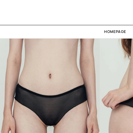
HOMEPAGE