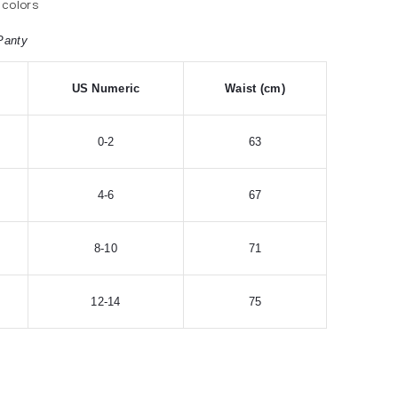
 colors
Panty
US Numeric
Waist (cm)
0-2
63
4-6
67
8-10
71
12-14
75