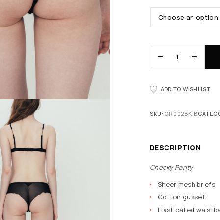
ADD TO WISHLIST
SKU:
OR002BK-B
CATEG
DESCRIPTION
Cheeky Panty
Sheer mesh briefs
Cotton gusset
Elasticated waistba