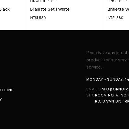
LINGERIE
SET
LINGERIE
Black
Bralette Set | White
Bralette Se
NT$
1,580
NT$
1,580
If you have any quest
products or our serv
service.
MONDAY - SUNDAY: 1
EMAIL:
INFO@ORNOIR
ITIONS
SHOP:
ROOM NO. 4, NO. 
Y
RD, DA’AN DISTRI