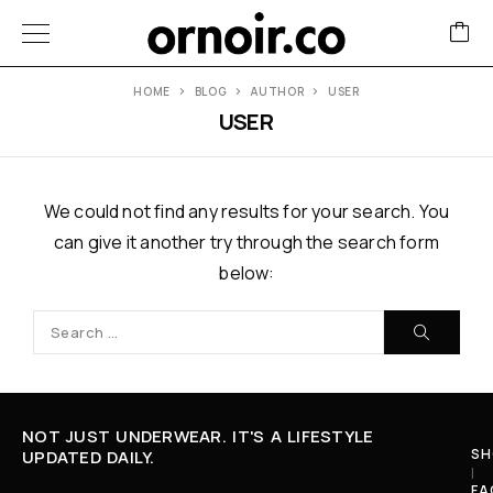
HOME
BLOG
AUTHOR
USER
USER
We could not find any results for your search. You
can give it another try through the search form
below:
NOT JUST UNDERWEAR. IT'S A LIFESTYLE
SH
UPDATED DAILY.
I
FA