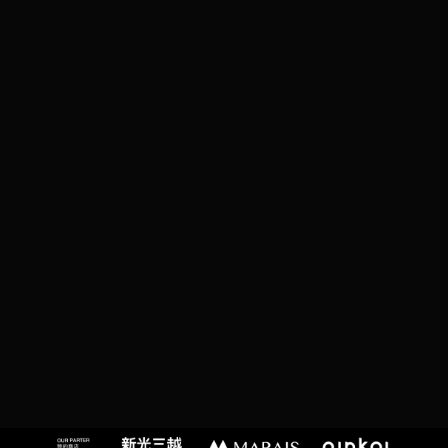
C
T
,
T
A
I
P
EI
C
I
T
Y,
T
A
I
W
A
N